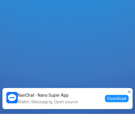
NanChat - Nano Super App
Download
Wallet, Messaging, Open source