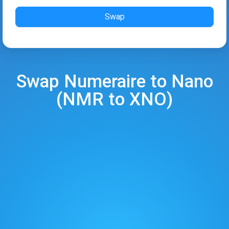
Swap
Swap
Numeraire
to
Nano
(
NMR
to
XNO
)