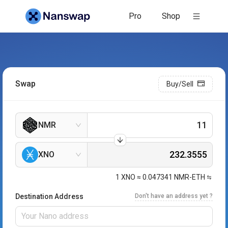
Pro
Shop
Swap
Buy/Sell
NMR
XNO
1
XNO
≈
0.047341
NMR-ETH
Destination Address
Don't have an address yet ?