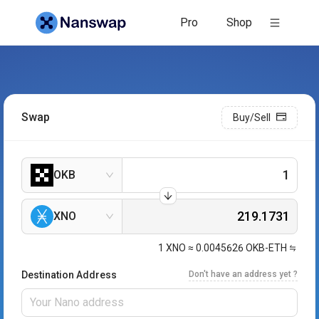
Pro
Shop
Swap
Buy/Sell
OKB
XNO
1
XNO
≈
0.0045626
OKB-ETH
Destination Address
Don't have an address yet ?