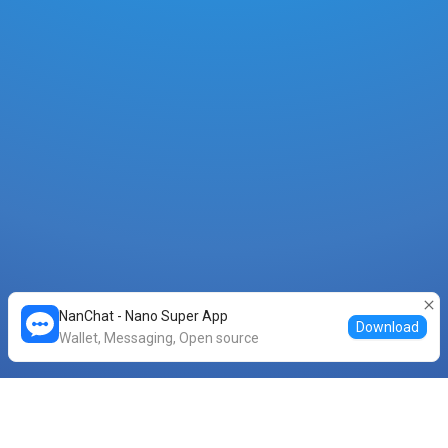
NanChat - Nano Super App
Download
Wallet, Messaging, Open source