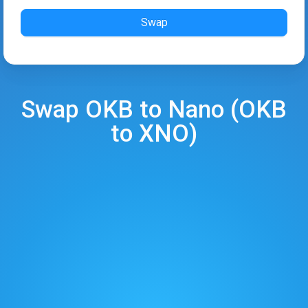
Swap
Swap
OKB
to
Nano
(
OKB
to
XNO
)