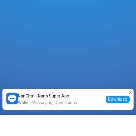
NanChat - Nano Super App
Download
Wallet, Messaging, Open source