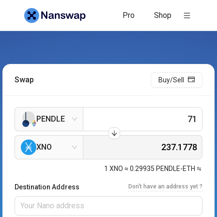
Pro
Shop
Swap
Buy/Sell
PENDLE
XNO
1
XNO
≈
0.29935
PENDLE-ETH
Destination Address
Don't have an address yet ?