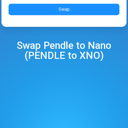
Swap
Swap
Pendle
to
Nano
(
PENDLE
to
XNO
)