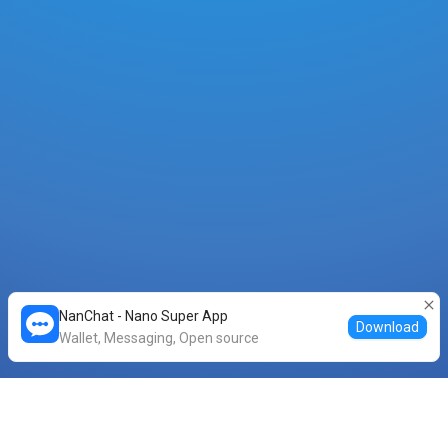
NanChat - Nano Super App
Download
Wallet, Messaging, Open source