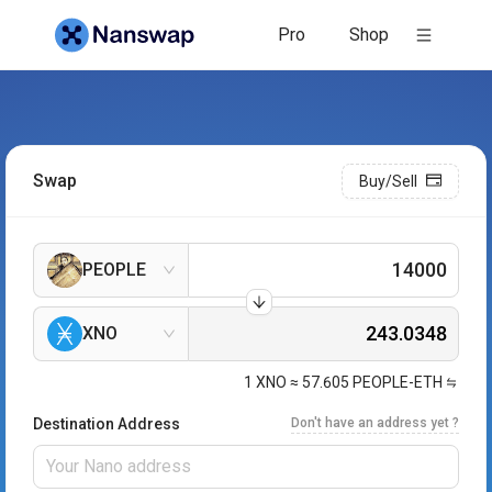
Pro
Shop
Swap
Buy/Sell
PEOPLE
XNO
1
XNO
≈
57.605
PEOPLE-ETH
Destination Address
Don't have an address yet ?