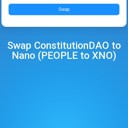
Swap
Swap
ConstitutionDAO
to
Nano
(
PEOPLE
to
XNO
)