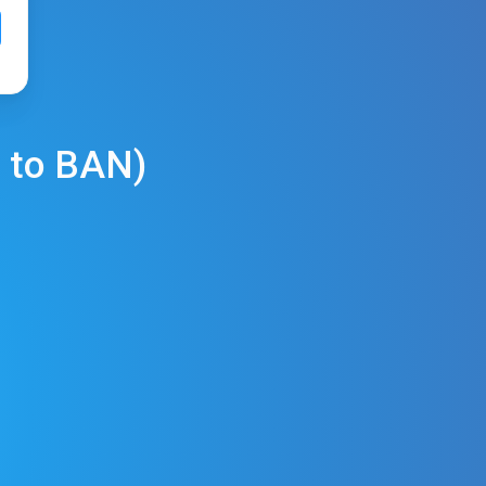
to
BAN
)