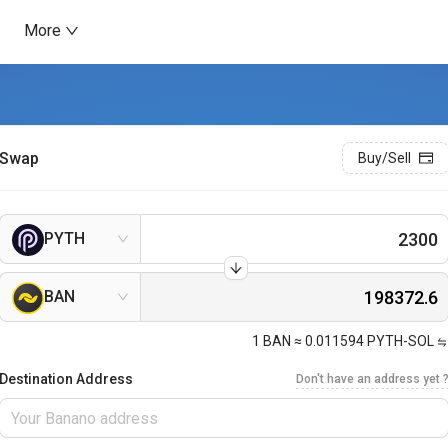
More
Swap
Buy/Sell
PYTH
BAN
1
BAN
≈
0.011594
PYTH-SOL
Destination Address
Don't have an address yet 