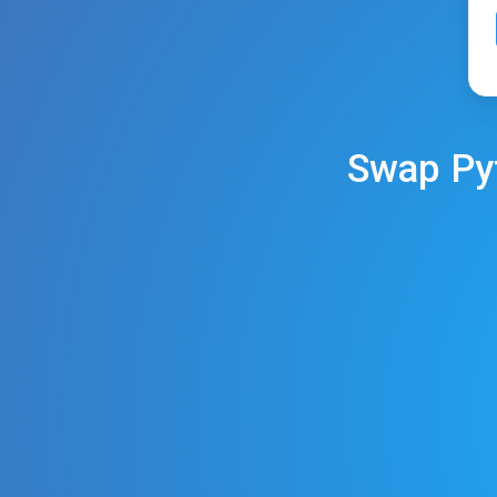
Swap
Py