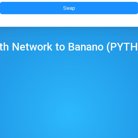
Swap
th Network
to
Banano
(
PYTH