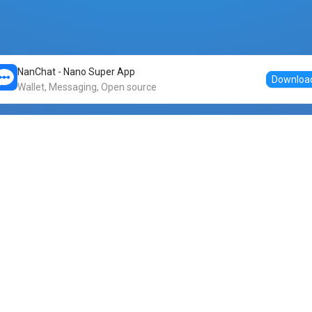
NanChat - Nano Super App
Downloa
Wallet, Messaging, Open source
Markets
DogeNano
Nano to USDT
o Nano
Nano to BTC
Nano price
o Nano
Nano to ETH
Banano price
o Nano
Nano to DOGE
Dogenano price