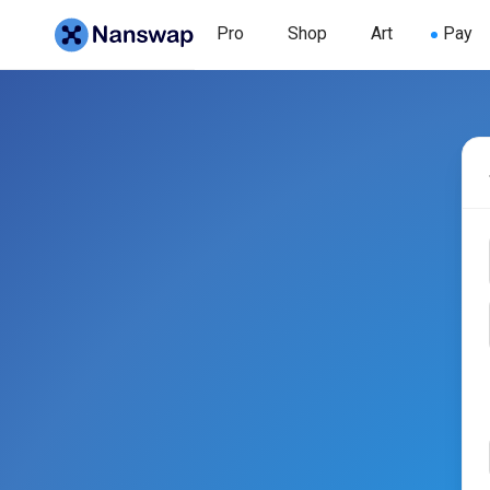
Pro
Shop
Art
Pay