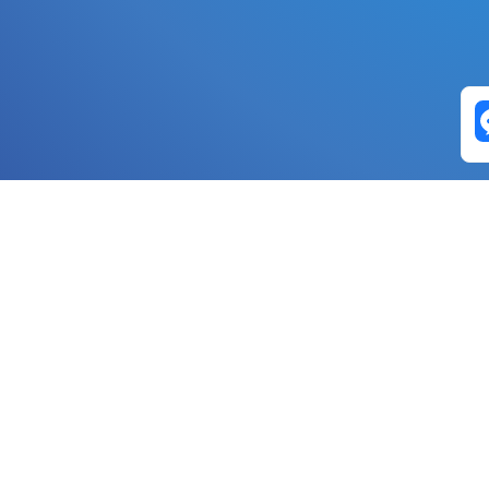
Exchange Pairs
Banano to Nano
USD to Nano
DOGE to 
Nano to Banano
Euro to Nano
USDT t
DogeNano to Nano
GBP to Nano
BTC t
Nano to DogeNano
Nano to USD
ETH t