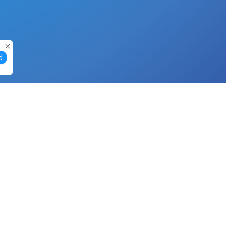
d
Gift Cards
Buy Gift Cards with Nano
Buy Gift Cards with Banano
Buy Gift Cards with Bitcoin