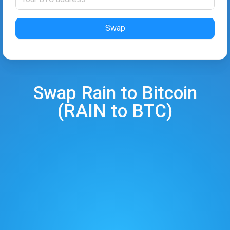
Swap
Swap
Rain
to
Bitcoin
(
RAIN
to
BTC
)