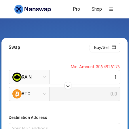
Pro
Shop
Swap
Buy/Sell
Min. Amount:
308.4928176
RAIN
BTC
Destination Address