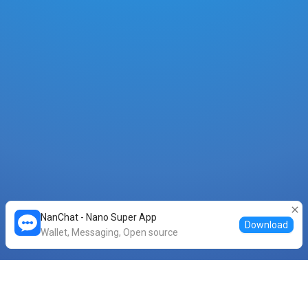
NanChat - Nano Super App
Download
Wallet, Messaging, Open source