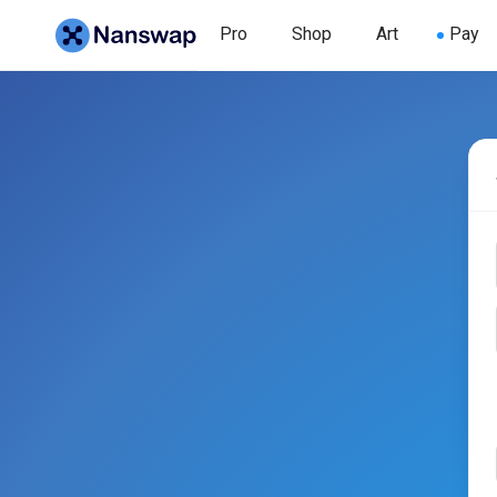
Pro
Shop
Art
Pay