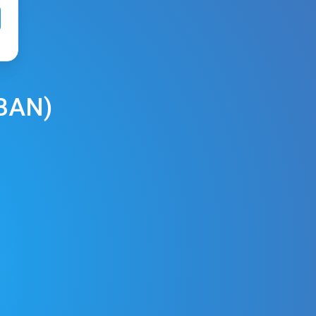
BAN
)