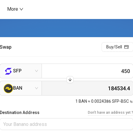
More
Swap
Buy/Sell
SFP
BAN
1
BAN
≈
0.0024386
SFP-BSC
Destination Address
Don't have an address yet 