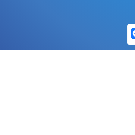
Exchange Pairs
Banano to Nano
USD to Nano
DOGE to 
Nano to Banano
Euro to Nano
USDT t
DogeNano to Nano
GBP to Nano
BTC t
Nano to DogeNano
Nano to USD
ETH t