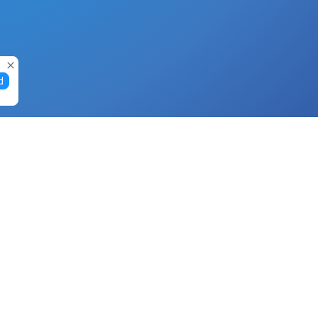
d
Gift Cards
Buy Gift Cards with Nano
Buy Gift Cards with Banano
Buy Gift Cards with Bitcoin