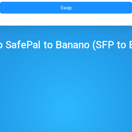
Swap
p
SafePal
to
Banano
(
SFP
to