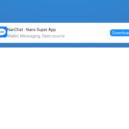
NanChat - Nano Super App
Downloa
Wallet, Messaging, Open source
Markets
DogeNano
Nano to USDT
o Nano
Nano to BTC
Nano price
o Nano
Nano to ETH
Banano price
o Nano
Nano to DOGE
Dogenano price