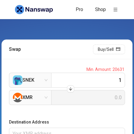
Pro
Shop
Swap
Buy/Sell
Min. Amount:
20631
SNEK
XMR
Destination Address