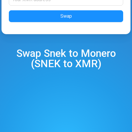
Swap
Swap
Snek
to
Monero
(
SNEK
to
XMR
)