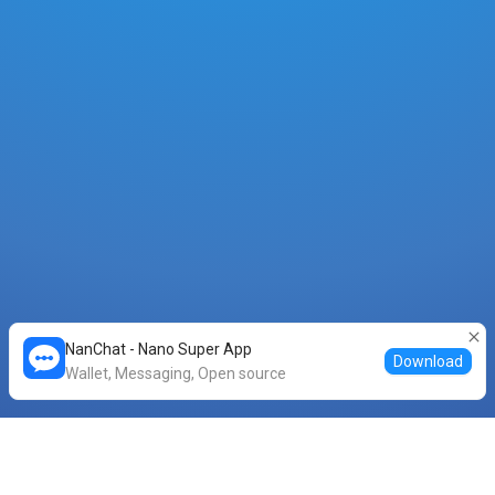
NanChat - Nano Super App
Download
Wallet, Messaging, Open source