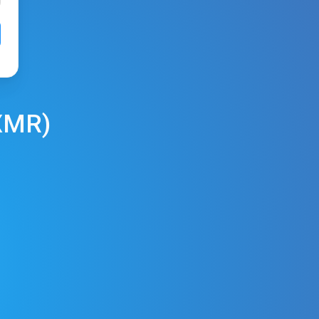
XMR
)