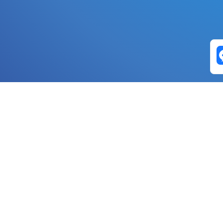
Exchange Pairs
Banano to Nano
USD to Nano
DOGE to 
Nano to Banano
Euro to Nano
USDT t
DogeNano to Nano
GBP to Nano
BTC t
Nano to DogeNano
Nano to USD
ETH t