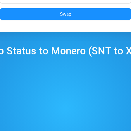
Swap
p
Status
to
Monero
(
SNT
to