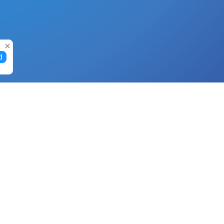
d
Gift Cards
Buy Gift Cards with Nano
Buy Gift Cards with Banano
Buy Gift Cards with Bitcoin