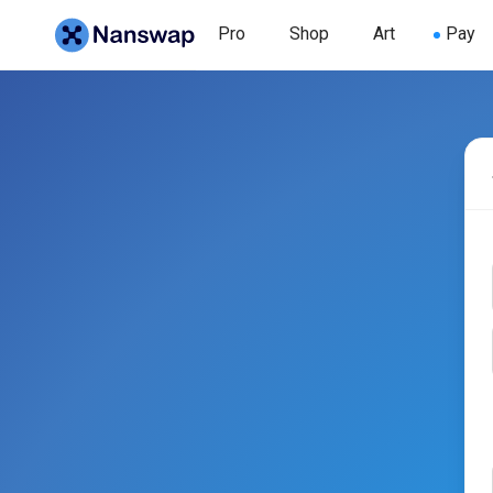
Pro
Shop
Art
Pay