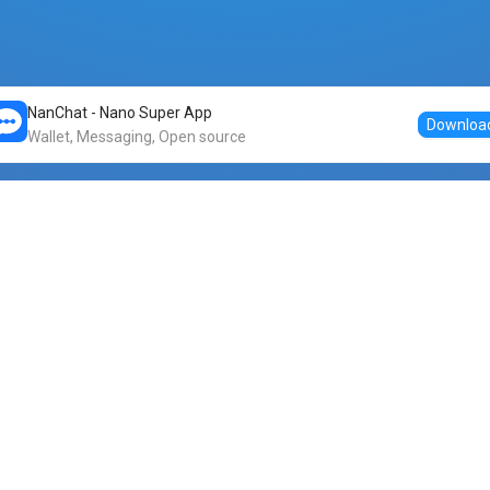
NanChat - Nano Super App
Downloa
Wallet, Messaging, Open source
Markets
DogeNano
Nano to USDT
o Nano
Nano to BTC
Nano price
o Nano
Nano to ETH
Banano price
o Nano
Nano to DOGE
Dogenano price