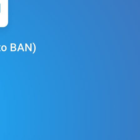
to
BAN
)