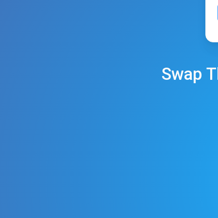
Swap
T