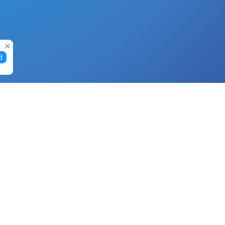
d
Gift Cards
Buy Gift Cards with Nano
Buy Gift Cards with Banano
Buy Gift Cards with Bitcoin