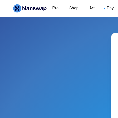
Pro
Shop
Art
Pay