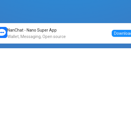
NanChat - Nano Super App
Downloa
Wallet, Messaging, Open source
Markets
DogeNano
Nano to USDT
o Nano
Nano to BTC
Nano price
o Nano
Nano to ETH
Banano price
o Nano
Nano to DOGE
Dogenano price