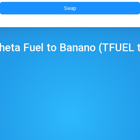
Swap
heta Fuel
to
Banano
(
TFUEL