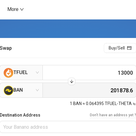
More
Swap
Buy/Sell
TFUEL
BAN
1
BAN
≈
0.064395
TFUEL-THETA
Destination Address
Don't have an address yet 