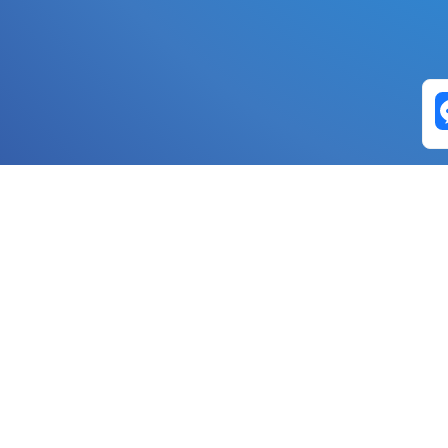
Exchange Pairs
Banano to Nano
USD to Nano
DOGE to 
Nano to Banano
Euro to Nano
USDT t
DogeNano to Nano
GBP to Nano
BTC t
Nano to DogeNano
Nano to USD
ETH t