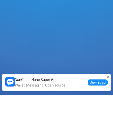
NanChat - Nano Super App
Download
Wallet, Messaging, Open source