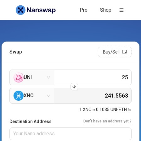
Pro
Shop
Swap
Buy/Sell
UNI
XNO
1
XNO
≈
0.1035
UNI-ETH
Destination Address
Don't have an address yet ?