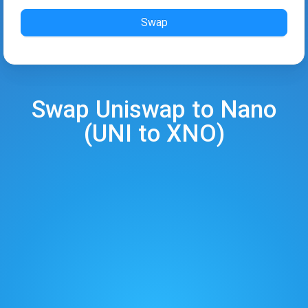
Swap
Swap
Uniswap
to
Nano
(
UNI
to
XNO
)