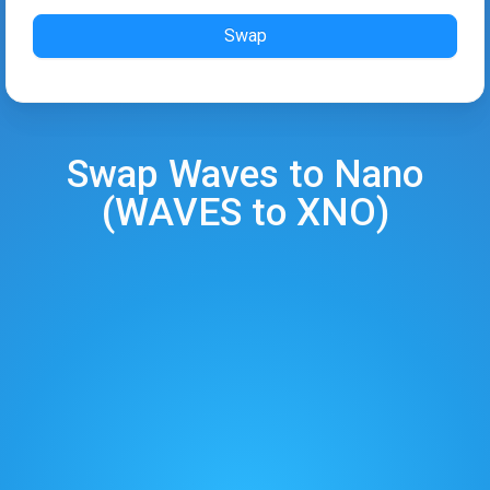
Swap
Swap
Waves
to
Nano
(
WAVES
to
XNO
)