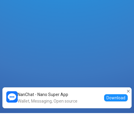
NanChat - Nano Super App
Download
Wallet, Messaging, Open source