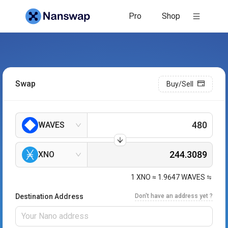
Pro
Shop
Swap
Buy/Sell
WAVES
XNO
1
XNO
≈
1.9647
WAVES
Destination Address
Don't have an address yet ?