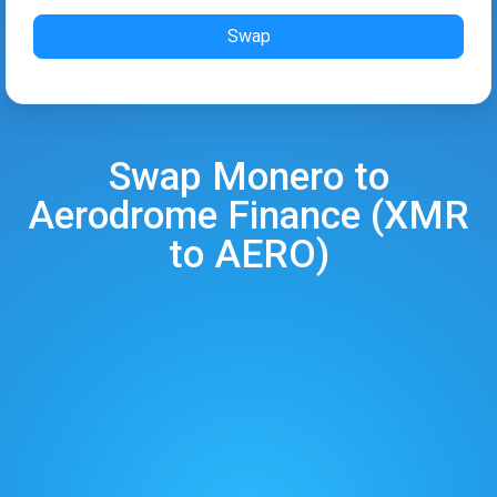
Swap
Swap
Monero
to
Aerodrome Finance
(
XMR
to
AERO
)