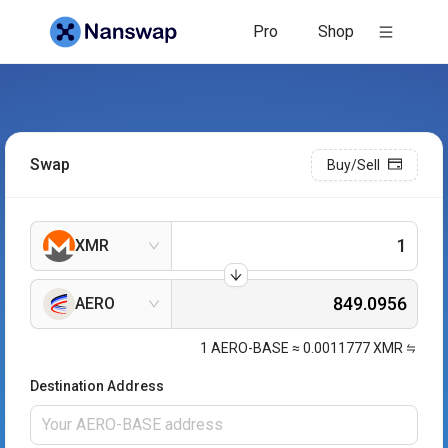
Pro
Shop
Swap
Buy/Sell
XMR
AERO
1
AERO-BASE
≈
0.0011777
XMR
Destination Address