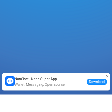
NanChat - Nano Super App
Download
Wallet, Messaging, Open source