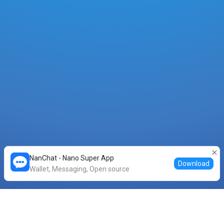
NanChat - Nano Super App
Download
Wallet, Messaging, Open source