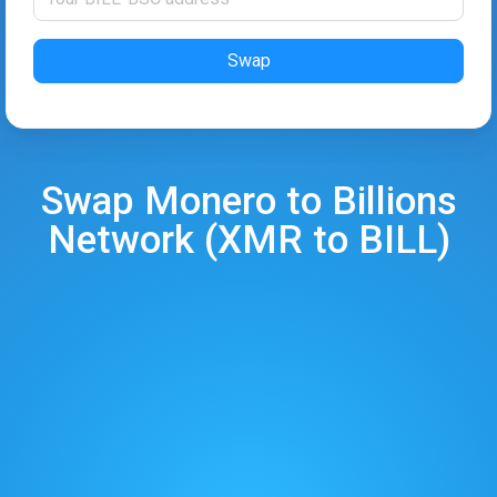
Swap
Swap
Monero
to
Billions
Network
(
XMR
to
BILL
)