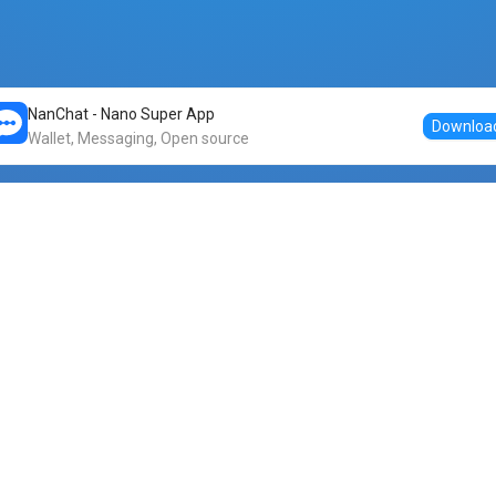
NanChat - Nano Super App
Downloa
Wallet, Messaging, Open source
Markets
DogeNano
Nano to USDT
o Nano
Nano to BTC
Nano price
o Nano
Nano to ETH
Banano price
o Nano
Nano to DOGE
Dogenano price