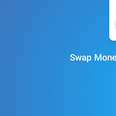
Swap
Mone