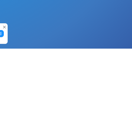
d
Gift Cards
Buy Gift Cards with Nano
Buy Gift Cards with Banano
Buy Gift Cards with Bitcoin