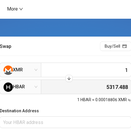
More
Swap
Buy/Sell
XMR
HBAR
1
HBAR
≈
0.00018806
XMR
Destination Address