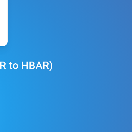
R
to
HBAR
)