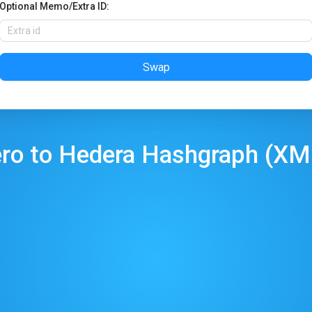
Optional Memo/Extra ID:
Swap
ro
to
Hedera Hashgraph
(
XM