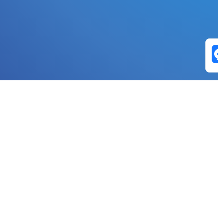
Exchange Pairs
Banano to Nano
USD to Nano
DOGE to 
Nano to Banano
Euro to Nano
USDT t
DogeNano to Nano
GBP to Nano
BTC t
Nano to DogeNano
Nano to USD
ETH t