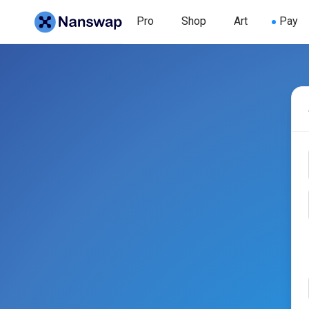
Pro
Shop
Art
Pay