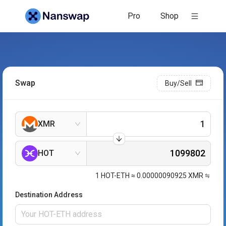
Pro
Shop
Swap
Buy/Sell
XMR
HOT
1
HOT-ETH
≈
0.00000090925
XMR
Destination Address