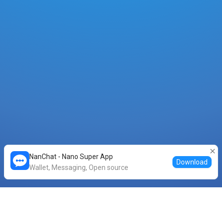
NanChat - Nano Super App
Download
Wallet, Messaging, Open source