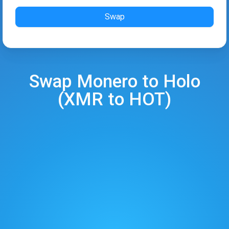
Swap
Swap
Monero
to
Holo
(
XMR
to
HOT
)