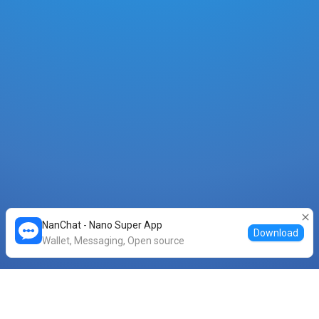
NanChat - Nano Super App
Download
Wallet, Messaging, Open source