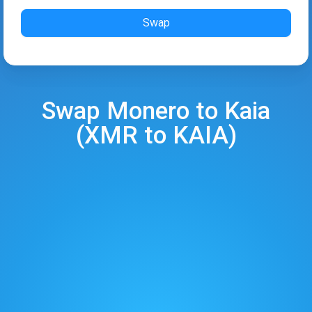
Swap
Swap
Monero
to
Kaia
(
XMR
to
KAIA
)