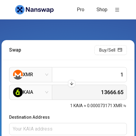
Pro
Shop
Swap
Buy/Sell
XMR
KAIA
1
KAIA
≈
0.000073171
XMR
Destination Address