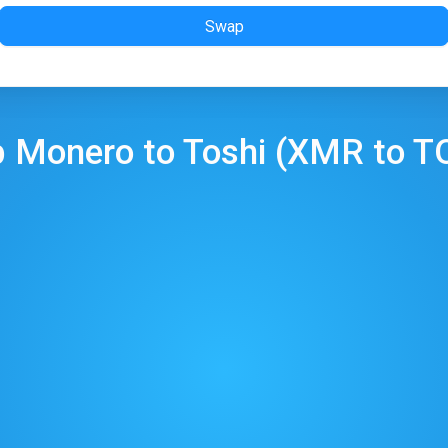
Swap
p
Monero
to
Toshi
(
XMR
to
T