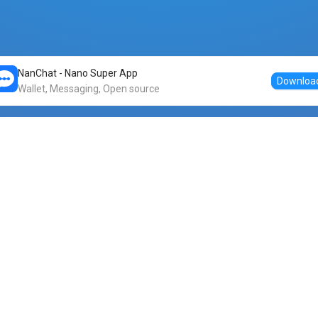
NanChat - Nano Super App
Downloa
Wallet, Messaging, Open source
Markets
DogeNano
Nano to USDT
o Nano
Nano to BTC
Nano price
o Nano
Nano to ETH
Banano price
o Nano
Nano to DOGE
Dogenano price