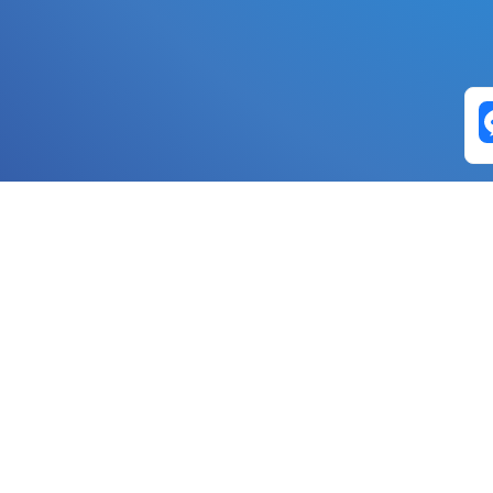
Exchange Pairs
Banano to Nano
USD to Nano
DOGE to 
Nano to Banano
Euro to Nano
USDT t
DogeNano to Nano
GBP to Nano
BTC t
Nano to DogeNano
Nano to USD
ETH t