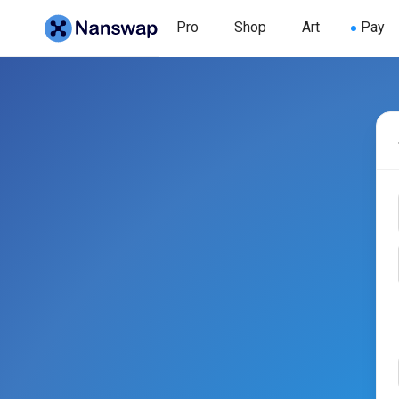
Pro
Shop
Art
Pay