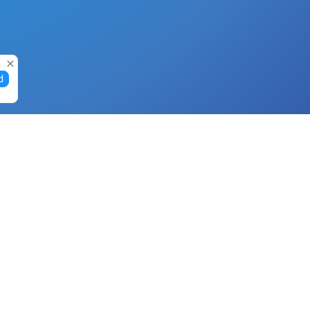
d
Gift Cards
Buy Gift Cards with Nano
Buy Gift Cards with Banano
Buy Gift Cards with Bitcoin