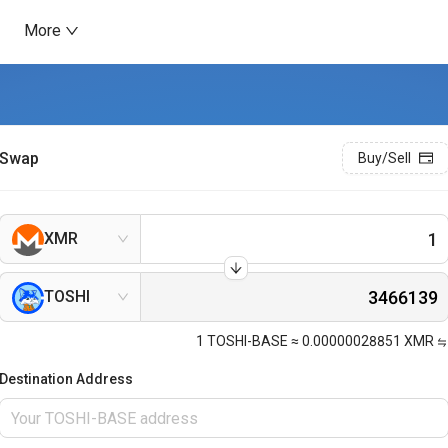
More
Swap
Buy/Sell
XMR
TOSHI
1
TOSHI-BASE
≈
0.00000028851
XMR
Destination Address