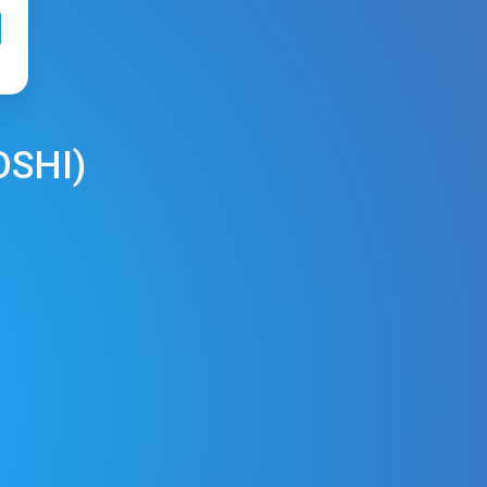
OSHI
)