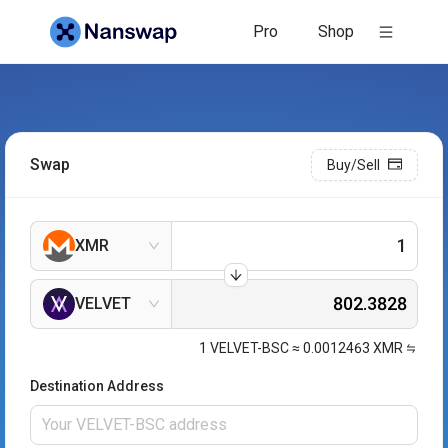
Pro
Shop
Swap
Buy/Sell
XMR
VELVET
1
VELVET-BSC
≈
0.0012463
XMR
Destination Address