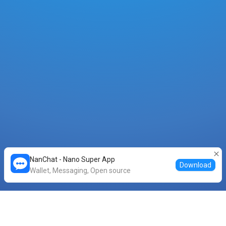
NanChat - Nano Super App
Download
Wallet, Messaging, Open source