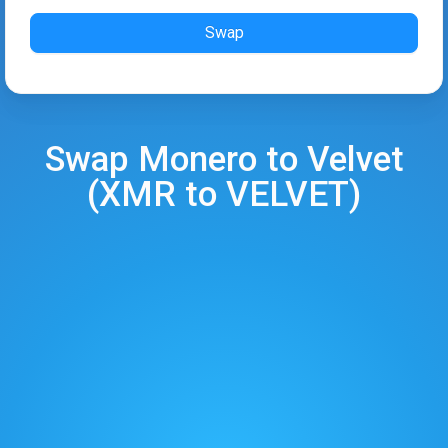
Swap
Swap
Monero
to
Velvet
(
XMR
to
VELVET
)