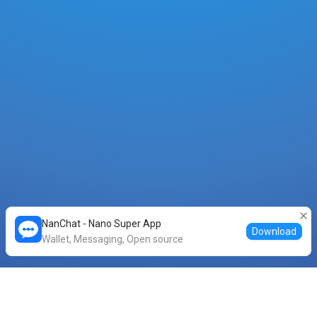
NanChat - Nano Super App
Download
Wallet, Messaging, Open source