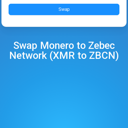
Swap
Swap
Monero
to
Zebec
Network
(
XMR
to
ZBCN
)