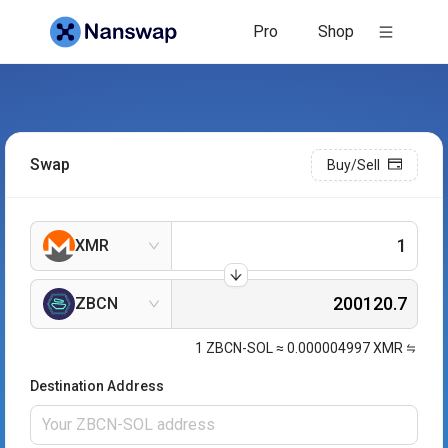
Pro
Shop
Swap
Buy/Sell
XMR
ZBCN
1
ZBCN-SOL
≈
0.000004997
XMR
Destination Address