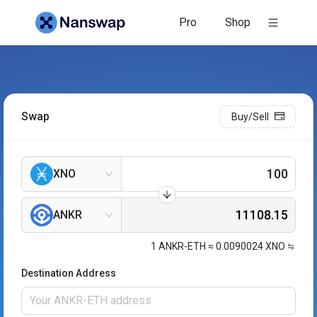
Pro
Shop
Swap
Buy/Sell
XNO
ANKR
1
ANKR-ETH
≈
0.0090024
XNO
Destination Address