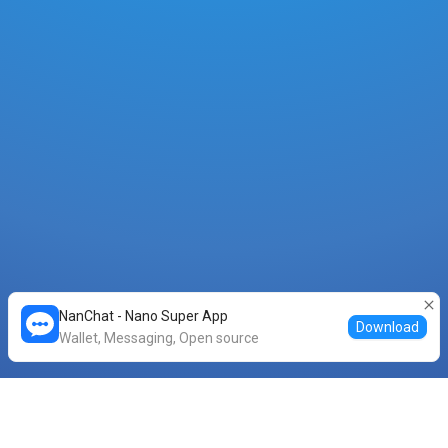
NanChat - Nano Super App
Download
Wallet, Messaging, Open source