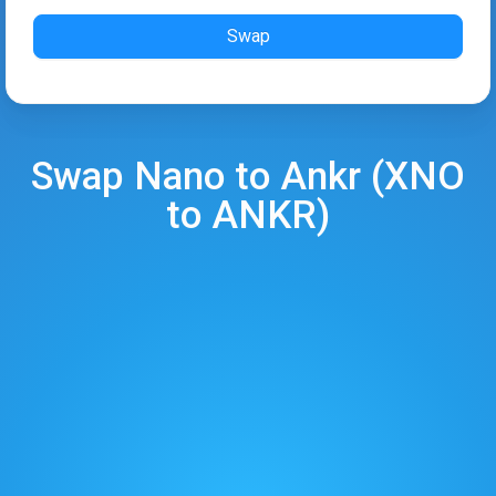
Swap
Swap
Nano
to
Ankr
(
XNO
to
ANKR
)