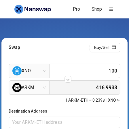
Pro
Shop
Swap
Buy/Sell
XNO
ARKM
1
ARKM-ETH
≈
0.23981
XNO
Destination Address