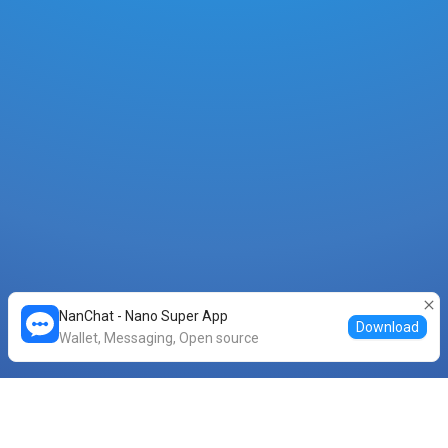
NanChat - Nano Super App
Download
Wallet, Messaging, Open source