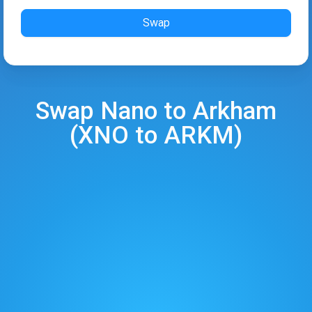
Swap
Swap
Nano
to
Arkham
(
XNO
to
ARKM
)