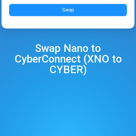
Swap
Swap
Nano
to
CyberConnect
(
XNO
to
CYBER
)