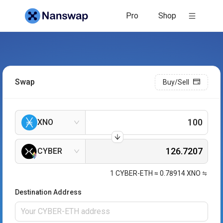
Pro
Shop
Swap
Buy/Sell
XNO
CYBER
1
CYBER-ETH
≈
0.78914
XNO
Destination Address