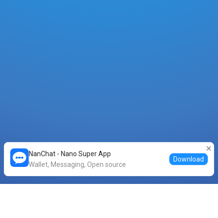
NanChat - Nano Super App
Download
Wallet, Messaging, Open source