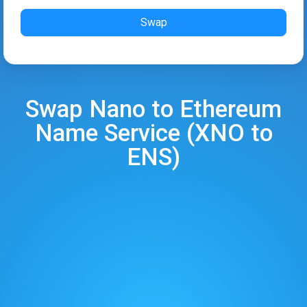
Swap
Swap
Nano
to
Ethereum
Name Service
(
XNO
to
ENS
)