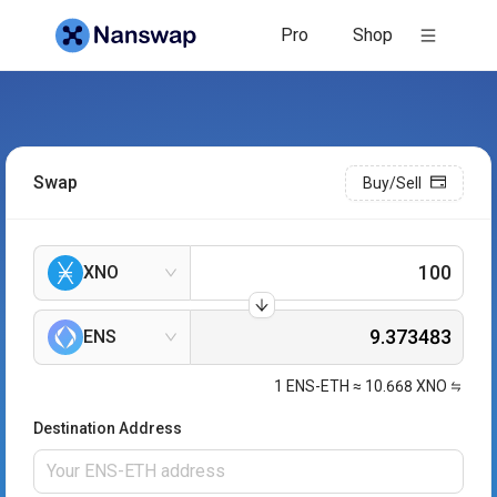
Pro
Shop
Swap
Buy/Sell
XNO
ENS
1
ENS-ETH
≈
10.668
XNO
Destination Address