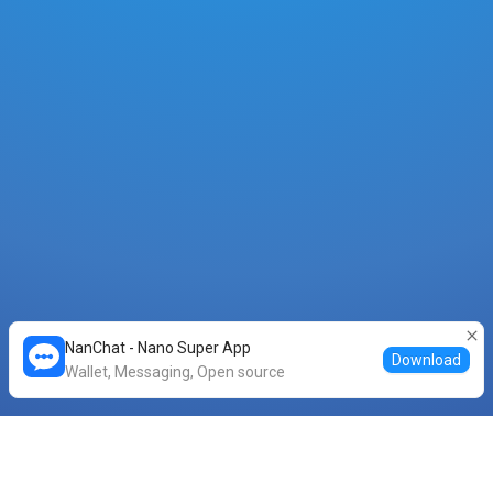
NanChat - Nano Super App
Download
Wallet, Messaging, Open source