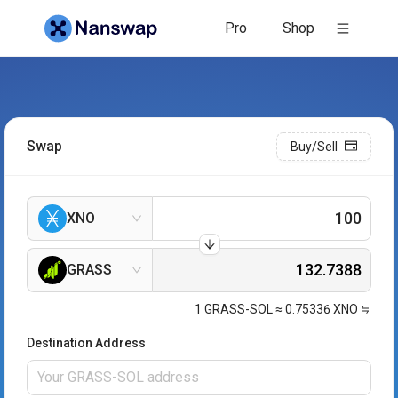
Pro
Shop
Swap
Buy/Sell
XNO
GRASS
1
GRASS-SOL
≈
0.75336
XNO
Destination Address