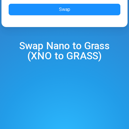
Swap
Swap
Nano
to
Grass
(
XNO
to
GRASS
)