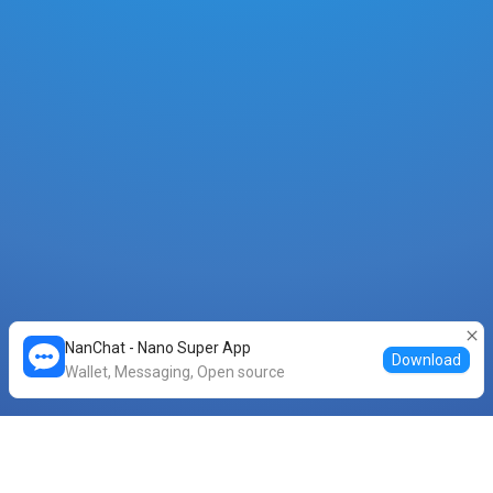
NanChat - Nano Super App
Download
Wallet, Messaging, Open source