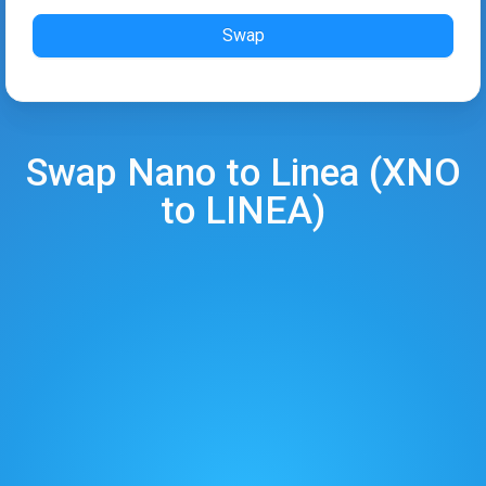
Swap
Swap
Nano
to
Linea
(
XNO
to
LINEA
)