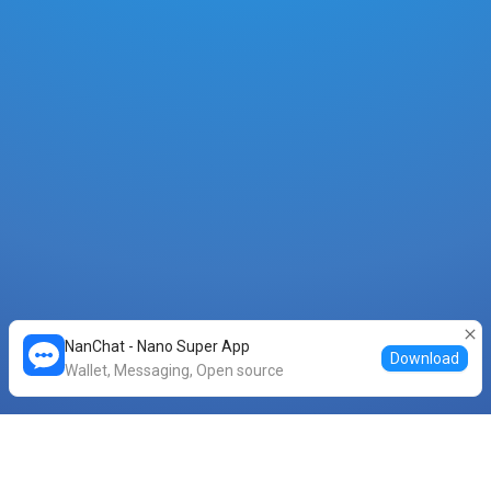
NanChat - Nano Super App
Download
Wallet, Messaging, Open source