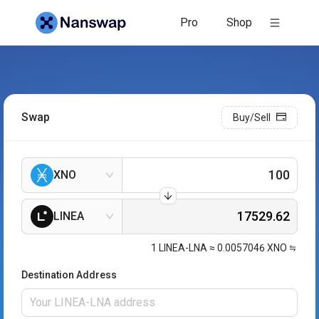
Pro
Shop
Swap
Buy/Sell
XNO
LINEA
1
LINEA-LNA
≈
0.0057046
XNO
Destination Address