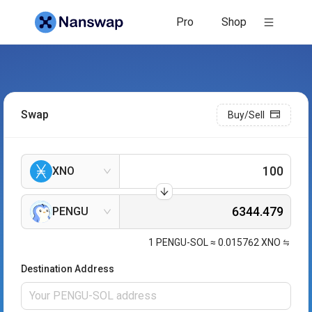
Pro
Shop
Swap
Buy/Sell
XNO
PENGU
1
PENGU-SOL
≈
0.015762
XNO
Destination Address