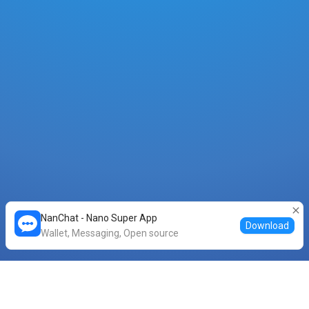
NanChat - Nano Super App
Download
Wallet, Messaging, Open source