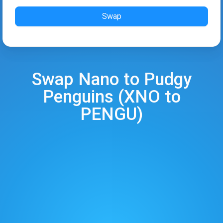
Swap
Swap
Nano
to
Pudgy
Penguins
(
XNO
to
PENGU
)