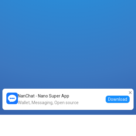
NanChat - Nano Super App
Download
Wallet, Messaging, Open source