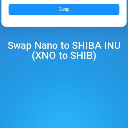
Swap
Swap
Nano
to
SHIBA INU
(
XNO
to
SHIB
)