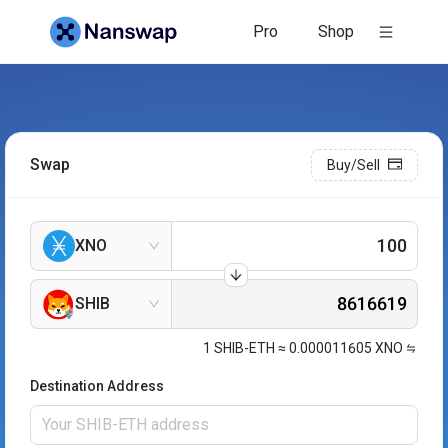
Pro
Shop
Swap
Buy/Sell
XNO
SHIB
1
SHIB-ETH
≈
0.000011605
XNO
Destination Address