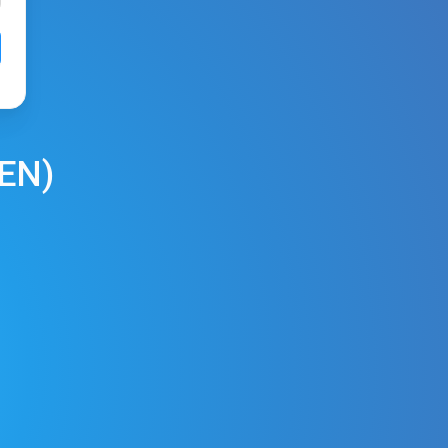
REN
)