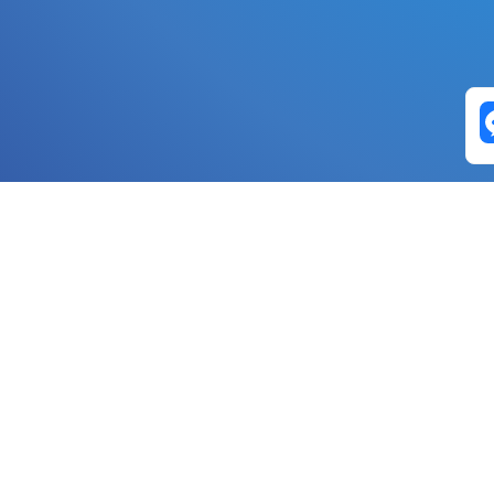
Exchange Pairs
Banano to Nano
USD to Nano
DOGE to 
Nano to Banano
Euro to Nano
USDT t
DogeNano to Nano
GBP to Nano
BTC t
Nano to DogeNano
Nano to USD
ETH t