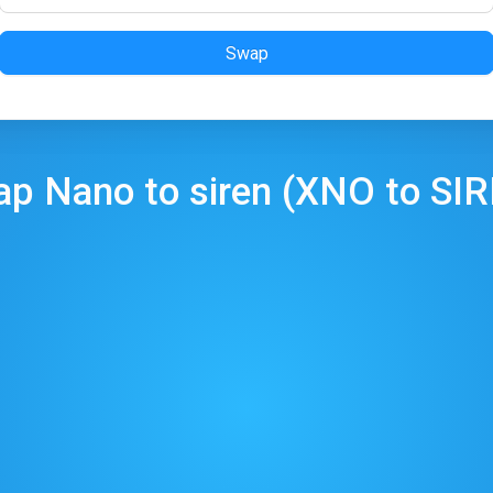
Swap
ap
Nano
to
siren
(
XNO
to
SI