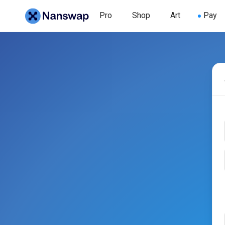
Pro
Shop
Art
Pay