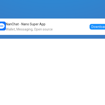
NanChat - Nano Super App
Downloa
Wallet, Messaging, Open source
Markets
DogeNano
Nano to USDT
o Nano
Nano to BTC
Nano price
o Nano
Nano to ETH
Banano price
o Nano
Nano to DOGE
Dogenano price