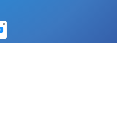
d
Gift Cards
Buy Gift Cards with Nano
Buy Gift Cards with Banano
Buy Gift Cards with Bitcoin