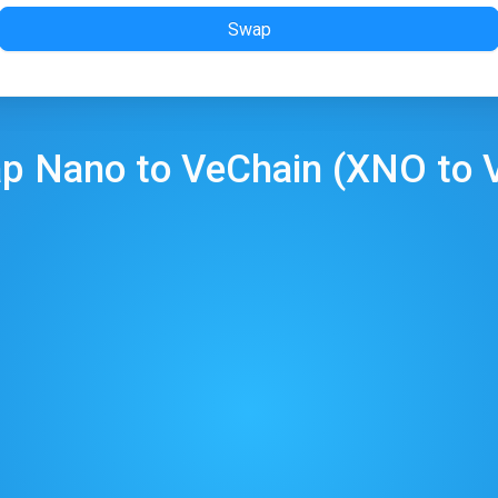
Swap
ap
Nano
to
VeChain
(
XNO
to