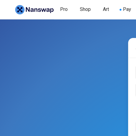
Pro
Shop
Art
Pay