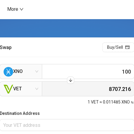
More
Swap
Buy/Sell
XNO
VET
1
VET
≈
0.011485
XNO
Destination Address