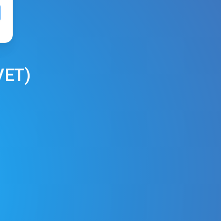
VET
)