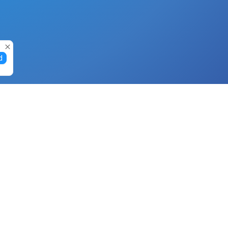
d
Gift Cards
Buy Gift Cards with Nano
Buy Gift Cards with Banano
Buy Gift Cards with Bitcoin