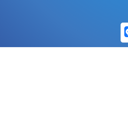
Exchange Pairs
Banano to Nano
USD to Nano
DOGE to 
Nano to Banano
Euro to Nano
USDT t
DogeNano to Nano
GBP to Nano
BTC t
Nano to DogeNano
Nano to USD
ETH t