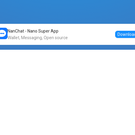
NanChat - Nano Super App
Downloa
Wallet, Messaging, Open source
Markets
DogeNano
Nano to USDT
o Nano
Nano to BTC
Nano price
o Nano
Nano to ETH
Banano price
o Nano
Nano to DOGE
Dogenano price