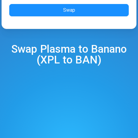
Swap
Swap
Plasma
to
Banano
(
XPL
to
BAN
)