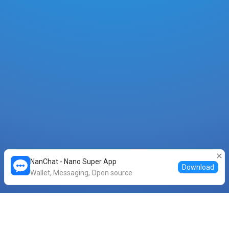
NanChat - Nano Super App
Download
Wallet, Messaging, Open source