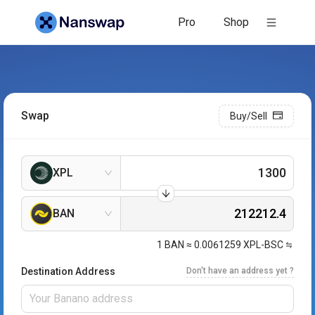
Pro
Shop
Swap
Buy/Sell
XPL
BAN
1
BAN
≈
0.0061259
XPL-BSC
Destination Address
Don't have an address yet ?