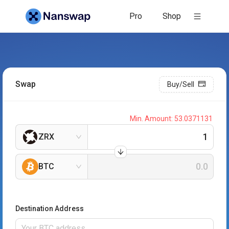
Pro
Shop
Swap
Buy/Sell
Min. Amount:
53.0371131
ZRX
BTC
Destination Address