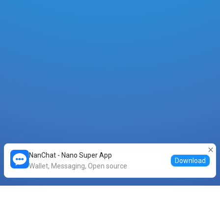
NanChat - Nano Super App
Download
Wallet, Messaging, Open source