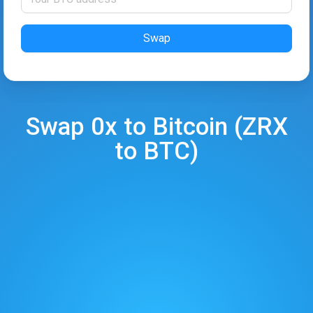
Swap
Swap
0x
to
Bitcoin
(
ZRX
to
BTC
)